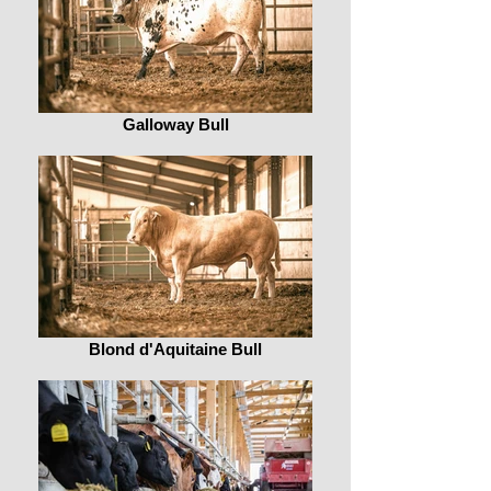
Galloway Bull
Blond d'Aquitaine Bull