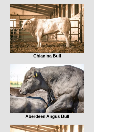
Chianina Bull
Aberdeen Angus Bull