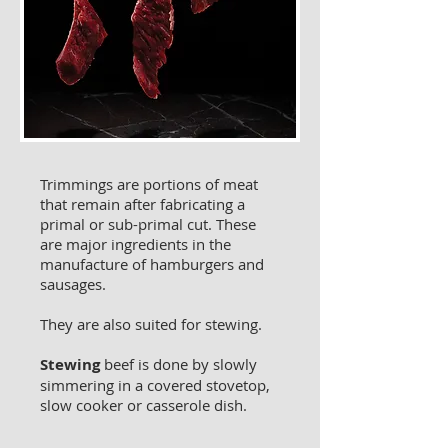
Trimmings are portions of meat
that remain after fabricating a
primal or sub-primal cut. These
are major ingredients in the
manufacture of hamburgers and
sausages.
They are also suited for stewing.
Stewing
beef is done by slowly
simmering in a covered stovetop,
slow cooker or casserole dish.