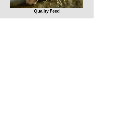
Quality Feed