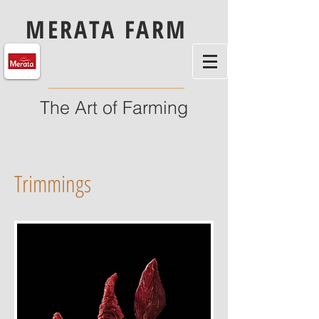
MERATA FARM
The Art of Farming
Trimmings