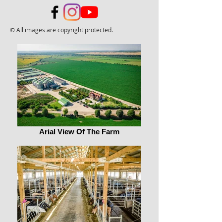
© All images are copyright protected.
Arial View Of The Farm