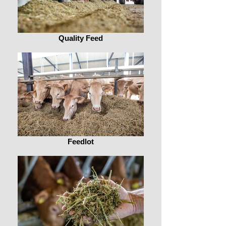
Quality Feed
Feedlot