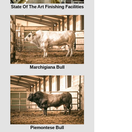
State Of The Art Finishing Facilities
Marchigiana Bull
Piemontese Bull