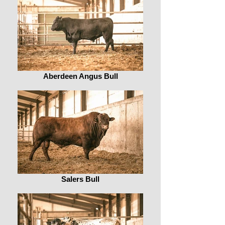
Aberdeen Angus Bull
Salers Bull