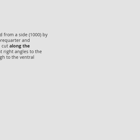
d from a side (1000) by
forequarter and
a cut
along the
t right angles to the
gh to the ventral