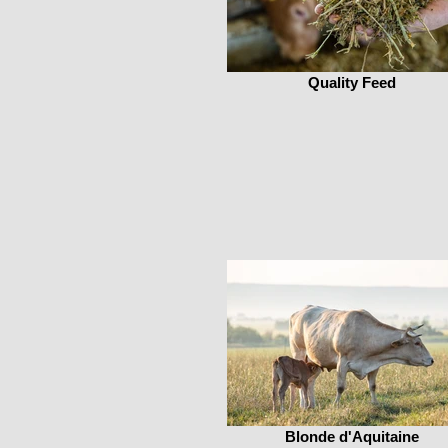
Quality Feed
Blonde d'Aquitaine