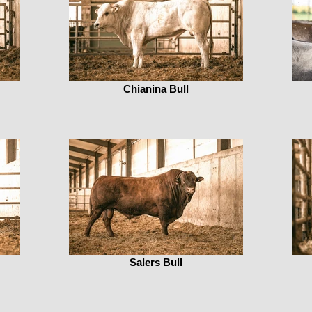
Chianina Bull
Salers Bull