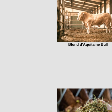
Blond d'Aquitaine Bull