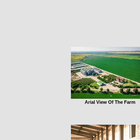
Arial View Of The Farm