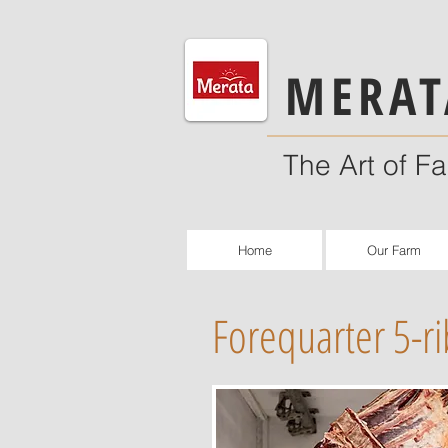
MERAT
The Art of F
Home
Our Farm
Forequarter 5-ri