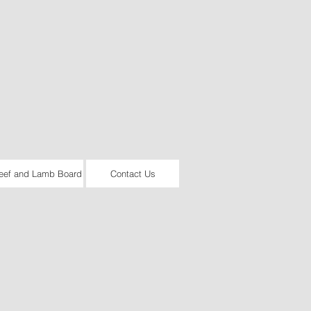
eef and Lamb Board
Contact Us