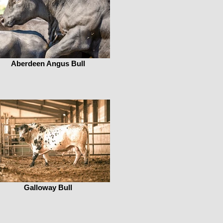
Aberdeen Angus Bull
Galloway Bull