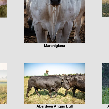
Marchigiana
Aberdeen Angus Bull