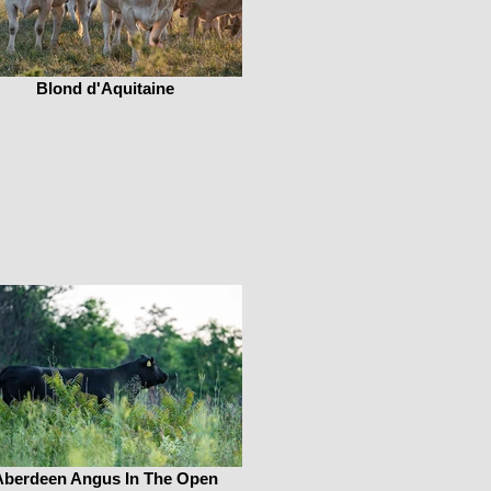
Blond d'Aquitaine
Aberdeen Angus In The Open