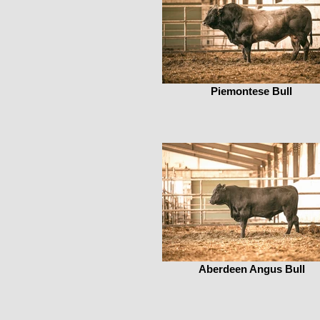
Piemontese Bull
Aberdeen Angus Bull