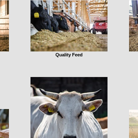
Quality Feed