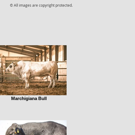
© All images are copyright protected.
Marchigiana Bull