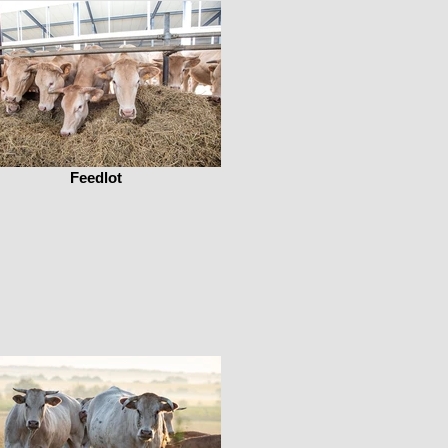
Feedlot