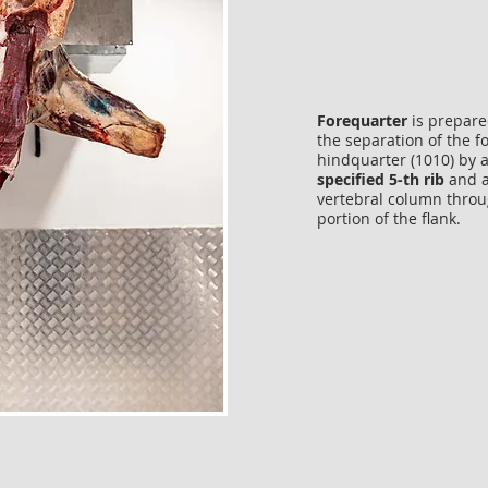
Forequarter
is prepare
the separation of the 
hindquarter (1010) by 
specified 5-th rib
and a
vertebral column throu
portion of the flank.