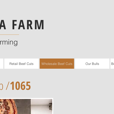
A FARM
arming
Retail Beef Cuts
Wholesale Beef Cuts
Our Bulls
B
b /
1065