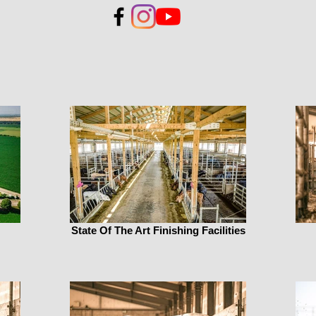
State Of The Art Finishing Facilities