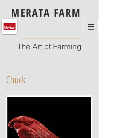
MERATA FARM
The Art of Farming
Chuck