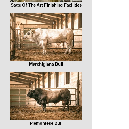
State Of The Art Finishing Facilities
Marchigiana Bull
Piemontese Bull