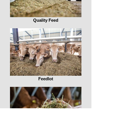
Quality Feed
Feedlot