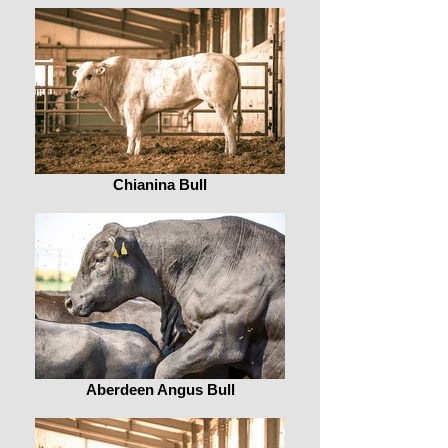
Chianina Bull
Aberdeen Angus Bull