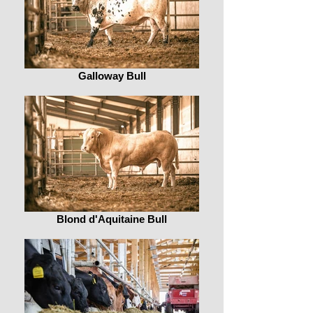
Galloway Bull
Blond d'Aquitaine Bull