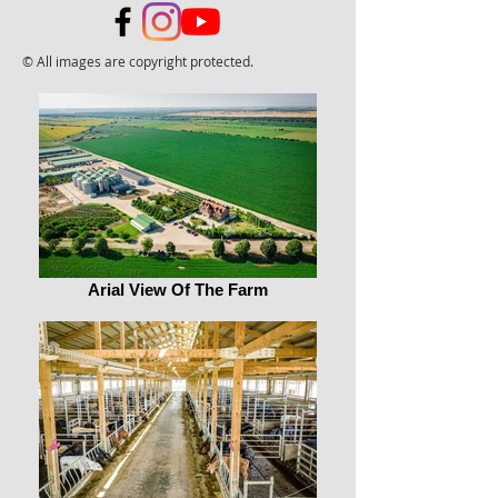
© All images are copyright protected.
Arial View Of The Farm