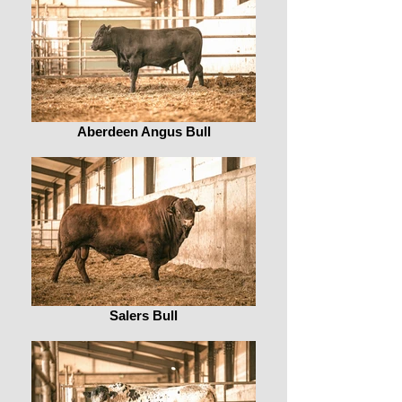
Aberdeen Angus Bull
Salers Bull