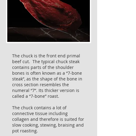
The chuck is the front end primal
beef cut. The typical chuck steak
contains parts of the shoulder
bones is often known as a “7-bone
steak”, as the shape of the bone in
cross section resembles the
numeral “7”. Its thicker version is
called a “7-bone” roast.
The chuck contains a lot of
connective tissue including
collagen and therefore is suited for
slow cooking, stewing, braising and
pot roasting.