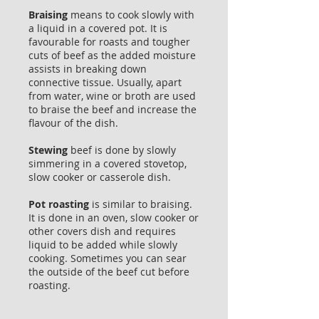
Braising
means to cook slowly with
a liquid in a covered pot. It is
favourable for roasts and tougher
cuts of beef as the added moisture
assists in breaking down
connective tissue. Usually, apart
from water, wine or broth are used
to braise the beef and increase the
flavour of the dish.
Stewing
beef is done by slowly
simmering in a covered stovetop,
slow cooker or casserole dish.
Pot roasting
is similar to braising.
It is done in an oven, slow cooker or
other covers dish and requires
liquid to be added while slowly
cooking. Sometimes you can sear
the outside of the beef cut before
roasting.