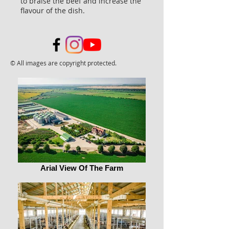
to braise the beef and increase the
flavour of the dish.
© All images are copyright protected.
Arial View Of The Farm