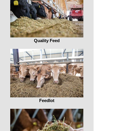
Quality Feed
Feedlot