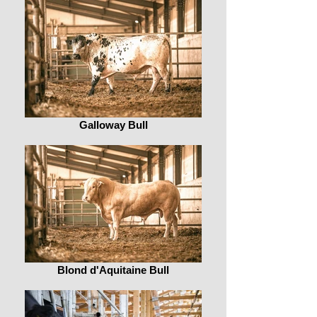
Galloway Bull
Blond d'Aquitaine Bull