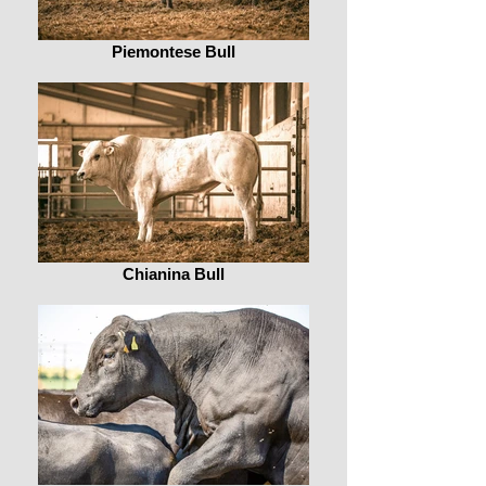
Piemontese Bull
Chianina Bull