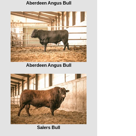
Aberdeen Angus Bull
Aberdeen Angus Bull
Salers Bull