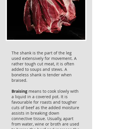
The shank is the part of the leg
used extensively for movement. A
rather tough cut meat, it is often
added to soups and stews. A
boneless shank is tender when
braised.
Braising
means to cook slowly with
a liquid in a covered pot. It is
favourable for roasts and tougher
cuts of beef as the added moisture
assists in breaking down
connective tissue. Usually, apart
from water, wine or broth are used