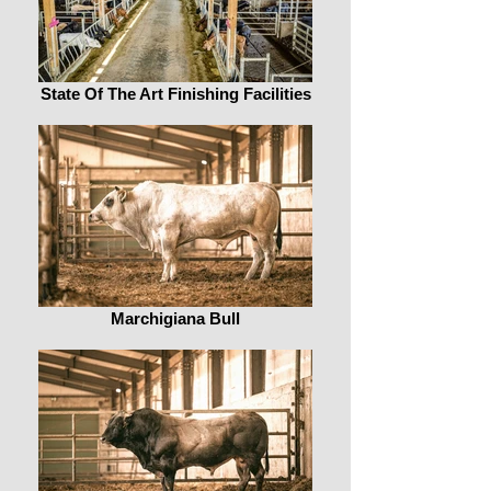
State Of The Art Finishing Facilities
Marchigiana Bull