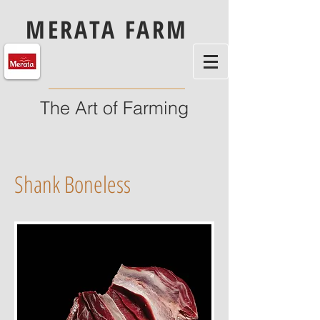
MERATA FARM
The Art of Farming
Shank Boneless