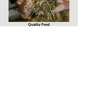
Quality Feed